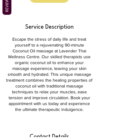
REVIEWS
Service Description
Escape the stress of daily life and treat
yourself to a rejuvenating 90-minute
Coconut Oil massage at Lavender Thai
Wellness Centre. Our skilled therapists use
organic coconut oil to enhance your
massage experience, leaving your skin
smooth and hydrated. This unique massage
treatment combines the healing properties of
coconut oil with traditional massage
techniques to relax your muscles, ease
tension and improve circulation. Book your
appointment with us today and experience
the ultimate therapeutic indulgence.
Contact Details