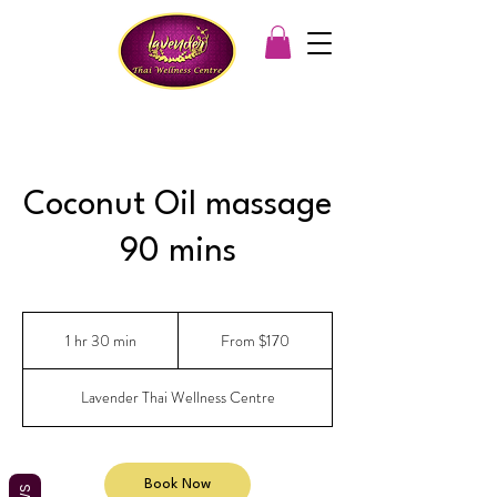
Coconut Oil massage
90 mins
From
170
1 hr 30 min
1
From $170
Australian
dollars
h
3
Lavender Thai Wellness Centre
0
m
i
n
Book Now