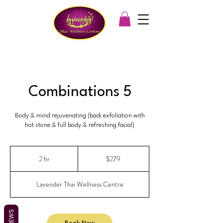
Combinations 5
Body & mind rejuvenating (back exfoliation with
hot stone & full body & refreshing facial)
279
Australian
2 hr
2
$279
dollars
h
r
Lavender Thai Wellness Centre
REVIEWS