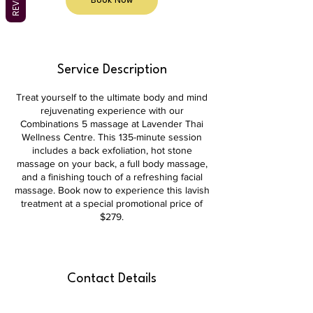
Book Now
Service Description
Treat yourself to the ultimate body and mind
rejuvenating experience with our
Combinations 5 massage at Lavender Thai
Wellness Centre. This 135-minute session
includes a back exfoliation, hot stone
massage on your back, a full body massage,
and a finishing touch of a refreshing facial
massage. Book now to experience this lavish
treatment at a special promotional price of
$279.
Contact Details
shop 3b/39 Brierly St, Weston ACT 2611,