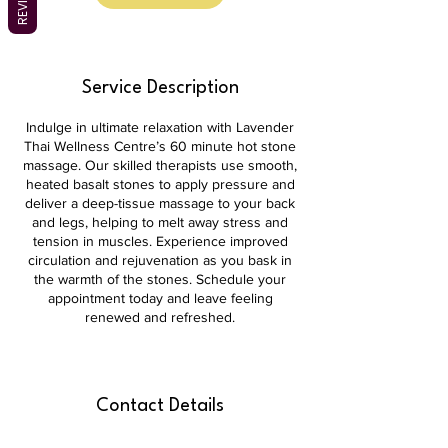
Service Description
Indulge in ultimate relaxation with Lavender
Thai Wellness Centre’s 60 minute hot stone
massage. Our skilled therapists use smooth,
heated basalt stones to apply pressure and
deliver a deep-tissue massage to your back
and legs, helping to melt away stress and
tension in muscles. Experience improved
circulation and rejuvenation as you bask in
the warmth of the stones. Schedule your
appointment today and leave feeling
renewed and refreshed.
Contact Details
shop 3b/39 Brierly St, Weston ACT 2611,