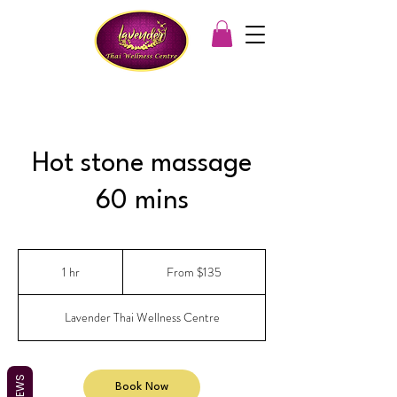
Hot stone massage
60 mins
From
135
1 hr
1
From $135
Australian
dollars
h
Lavender Thai Wellness Centre
REVIEWS
Book Now